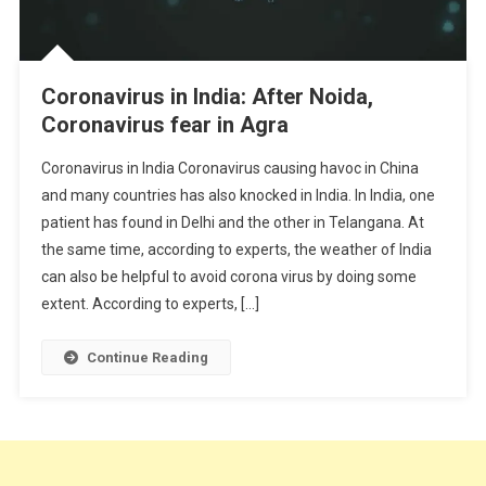
Coronavirus in India: After Noida,
Coronavirus fear in Agra
Coronavirus in India Coronavirus causing havoc in China
and many countries has also knocked in India. In India, one
patient has found in Delhi and the other in Telangana. At
the same time, according to experts, the weather of India
can also be helpful to avoid corona virus by doing some
extent. According to experts, […]
Continue Reading