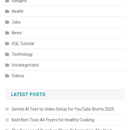
Gadgets
Health
Jobs
News
SQL Tutorial
Technology
Uncategorized
Videos
LATEST POSTS
Gemini AI Text-to-Video Setup for YouTube Shorts 2025
Best Non-Toxic Air Fryers for Healthy Cooking