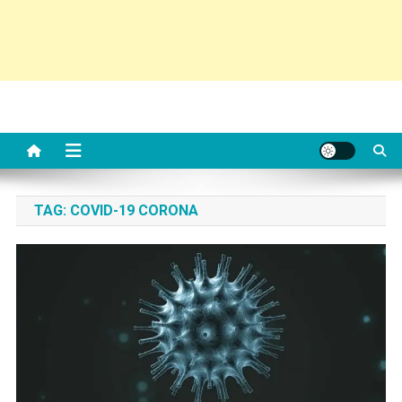
TAG:
COVID-19 CORONA