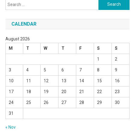
Search
for:
CALENDAR
August 2026
M
T
W
T
F
S
S
1
2
3
4
5
6
7
8
9
10
11
12
13
14
15
16
17
18
19
20
21
22
23
24
25
26
27
28
29
30
31
« Nov