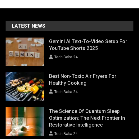
LATEST NEWS
Gemini AI Text-To-Video Setup For
YouTube Shorts 2025
Tech Baba 24
Best Non-Toxic Air Fryers For
Healthy Cooking
Tech Baba 24
The Science Of Quantum Sleep
Optimization: The Next Frontier In
Restorative Intelligence
Tech Baba 24