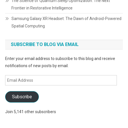
The Science of Quantum Sleep Optimization: The Next
Frontier in Restorative Intelligence
Samsung Galaxy XR Headset: The Dawn of Android-Powered
Spatial Computing
SUBSCRIBE TO BLOG VIA EMAIL
Enter your email address to subscribe to this blog and receive
notifications of new posts by email.
Email
Address
Subscribe
Join 5,141 other subscribers