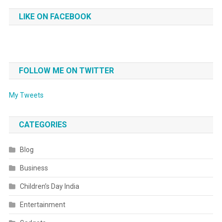
LIKE ON FACEBOOK
FOLLOW ME ON TWITTER
My Tweets
CATEGORIES
Blog
Business
Children’s Day India
Entertainment