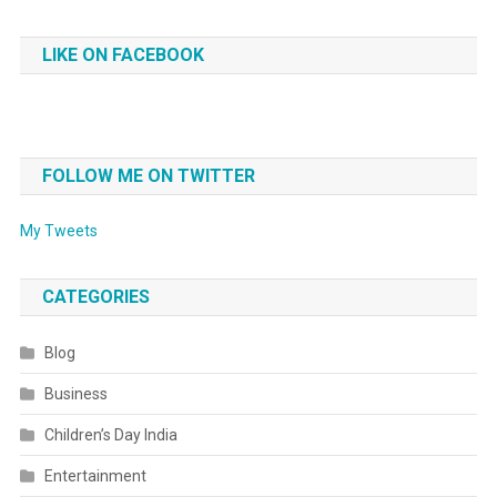
LIKE ON FACEBOOK
FOLLOW ME ON TWITTER
My Tweets
CATEGORIES
Blog
Business
Children’s Day India
Entertainment