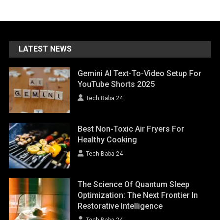
LATEST NEWS
Gemini AI Text-To-Video Setup For
YouTube Shorts 2025
Tech Baba 24
Best Non-Toxic Air Fryers For
Healthy Cooking
Tech Baba 24
The Science Of Quantum Sleep
Optimization: The Next Frontier In
Restorative Intelligence
Tech Baba 24