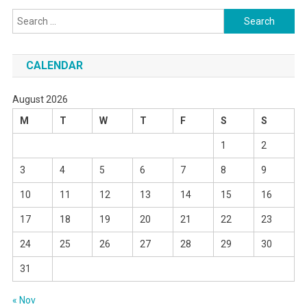
Search
for:
CALENDAR
August 2026
M
T
W
T
F
S
S
1
2
3
4
5
6
7
8
9
10
11
12
13
14
15
16
17
18
19
20
21
22
23
24
25
26
27
28
29
30
31
« Nov