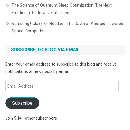
The Science of Quantum Sleep Optimization: The Next
Frontier in Restorative Intelligence
Samsung Galaxy XR Headset: The Dawn of Android-Powered
Spatial Computing
SUBSCRIBE TO BLOG VIA EMAIL
Enter your email address to subscribe to this blog and receive
notifications of new posts by email.
Email
Address
Subscribe
Join 5,141 other subscribers