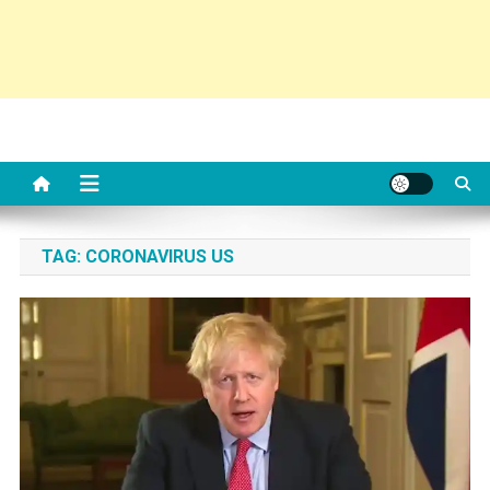
TAG:
CORONAVIRUS US