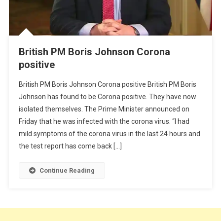
British PM Boris Johnson Corona
positive
British PM Boris Johnson Corona positive British PM Boris
Johnson has found to be Corona positive. They have now
isolated themselves. The Prime Minister announced on
Friday that he was infected with the corona virus. “I had
mild symptoms of the corona virus in the last 24 hours and
the test report has come back […]
Continue Reading