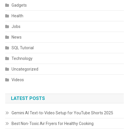
Gadgets
Health
Jobs
News
SQL Tutorial
Technology
Uncategorized
Videos
LATEST POSTS
Gemini AI Text-to-Video Setup for YouTube Shorts 2025
Best Non-Toxic Air Fryers for Healthy Cooking