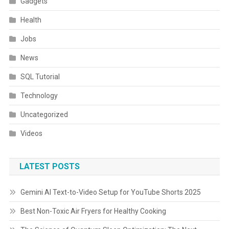
Gadgets
Health
Jobs
News
SQL Tutorial
Technology
Uncategorized
Videos
LATEST POSTS
Gemini AI Text-to-Video Setup for YouTube Shorts 2025
Best Non-Toxic Air Fryers for Healthy Cooking