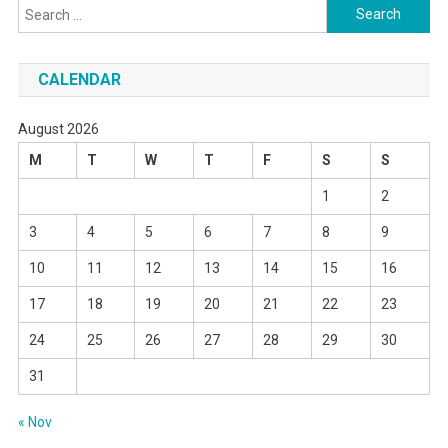
Search
for:
CALENDAR
August 2026
M
T
W
T
F
S
S
1
2
3
4
5
6
7
8
9
10
11
12
13
14
15
16
17
18
19
20
21
22
23
24
25
26
27
28
29
30
31
« Nov