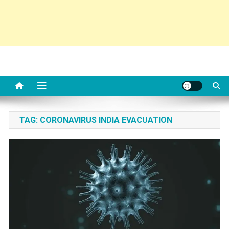
TAG:
CORONAVIRUS INDIA EVACUATION