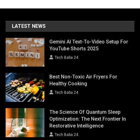
LATEST NEWS
Gemini AI Text-To-Video Setup For
YouTube Shorts 2025
Tech Baba 24
Best Non-Toxic Air Fryers For
Healthy Cooking
Tech Baba 24
The Science Of Quantum Sleep
Optimization: The Next Frontier In
Restorative Intelligence
Tech Baba 24