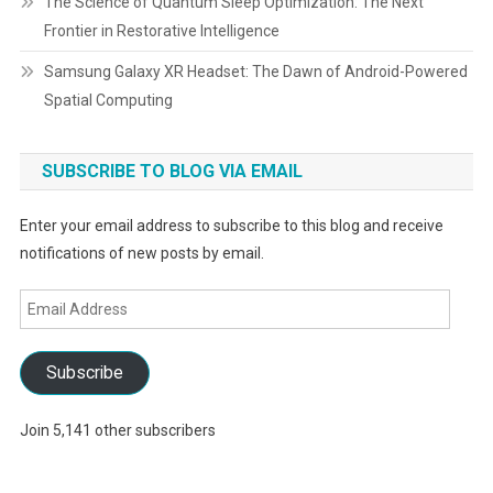
The Science of Quantum Sleep Optimization: The Next
Frontier in Restorative Intelligence
Samsung Galaxy XR Headset: The Dawn of Android-Powered
Spatial Computing
SUBSCRIBE TO BLOG VIA EMAIL
Enter your email address to subscribe to this blog and receive
notifications of new posts by email.
Email
Address
Subscribe
Join 5,141 other subscribers