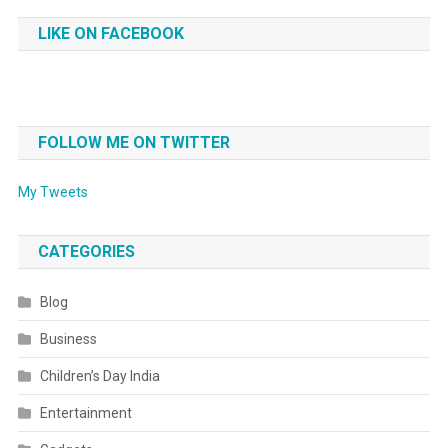
LIKE ON FACEBOOK
FOLLOW ME ON TWITTER
My Tweets
CATEGORIES
Blog
Business
Children’s Day India
Entertainment