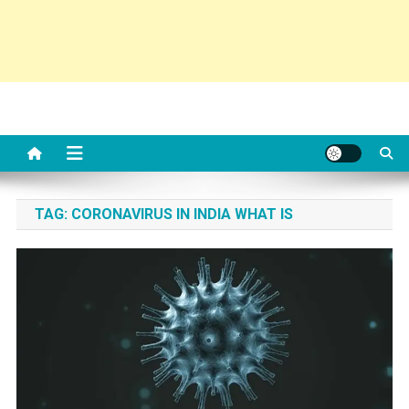
TAG:
CORONAVIRUS IN INDIA WHAT IS