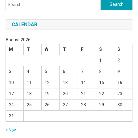
Search
for:
CALENDAR
August 2026
M
T
W
T
F
S
S
1
2
3
4
5
6
7
8
9
10
11
12
13
14
15
16
17
18
19
20
21
22
23
24
25
26
27
28
29
30
31
« Nov