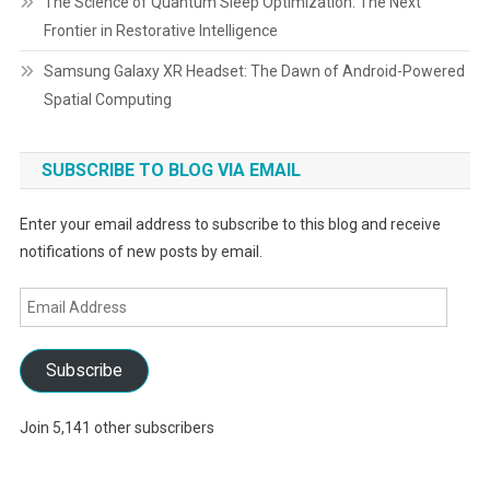
The Science of Quantum Sleep Optimization: The Next
Frontier in Restorative Intelligence
Samsung Galaxy XR Headset: The Dawn of Android-Powered
Spatial Computing
SUBSCRIBE TO BLOG VIA EMAIL
Enter your email address to subscribe to this blog and receive
notifications of new posts by email.
Email
Address
Subscribe
Join 5,141 other subscribers