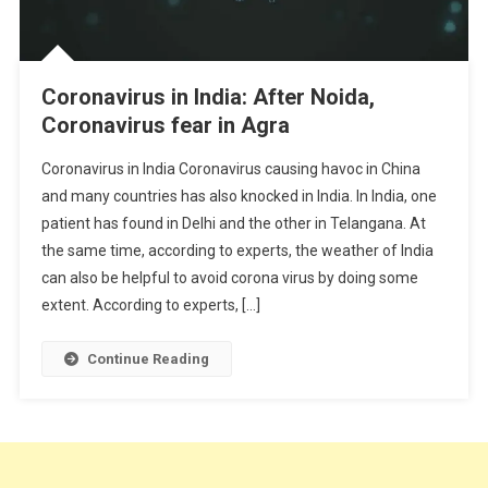
Coronavirus in India: After Noida,
Coronavirus fear in Agra
Coronavirus in India Coronavirus causing havoc in China
and many countries has also knocked in India. In India, one
patient has found in Delhi and the other in Telangana. At
the same time, according to experts, the weather of India
can also be helpful to avoid corona virus by doing some
extent. According to experts, […]
Continue Reading