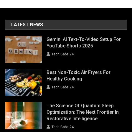
LATEST NEWS
Gemini AI Text-To-Video Setup For
YouTube Shorts 2025
Tech Baba 24
Best Non-Toxic Air Fryers For
Healthy Cooking
Tech Baba 24
The Science Of Quantum Sleep
Optimization: The Next Frontier In
Restorative Intelligence
Tech Baba 24