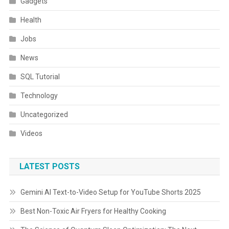
Gadgets
Health
Jobs
News
SQL Tutorial
Technology
Uncategorized
Videos
LATEST POSTS
Gemini AI Text-to-Video Setup for YouTube Shorts 2025
Best Non-Toxic Air Fryers for Healthy Cooking