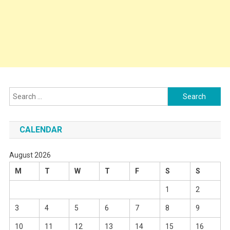
Search
for:
CALENDAR
August 2026
M
T
W
T
F
S
S
1
2
3
4
5
6
7
8
9
10
11
12
13
14
15
16