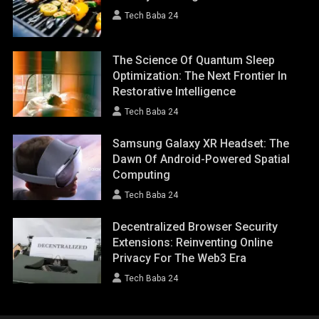
Tech Baba 24
The Science Of Quantum Sleep
Optimization: The Next Frontier In
Restorative Intelligence
Tech Baba 24
Samsung Galaxy XR Headset: The
Dawn Of Android-Powered Spatial
Computing
Tech Baba 24
Decentralized Browser Security
Extensions: Reinventing Online
Privacy For The Web3 Era
Tech Baba 24