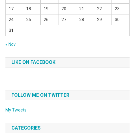
17
18
19
20
21
22
23
24
25
26
27
28
29
30
31
« Nov
LIKE ON FACEBOOK
FOLLOW ME ON TWITTER
My Tweets
CATEGORIES