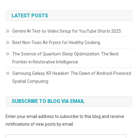
LATEST POSTS
Gemini AI Text-to-Video Setup for YouTube Shorts 2025
Best Non-Toxic Air Fryers for Healthy Cooking
The Science of Quantum Sleep Optimization: The Next
Frontier in Restorative Intelligence
Samsung Galaxy XR Headset: The Dawn of Android-Powered
Spatial Computing
SUBSCRIBE TO BLOG VIA EMAIL
Enter your email address to subscribe to this blog and receive
notifications of new posts by email.
Email