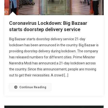
Coronavirus Lockdown: Big Bazaar
starts doorstep delivery service
Big Bazaar starts doorstep delivery service 21-day
lockdown has been announced in the country. Big Bazaar is
providing doorstep delivery during lockdown. The company
has released numbers for different cities. Prime Minister
Narendra Modi has announced a 21-day lockdown across
the country. Since this announcement, people are moving
out to get their necessities. A crowd […]
Continue Reading