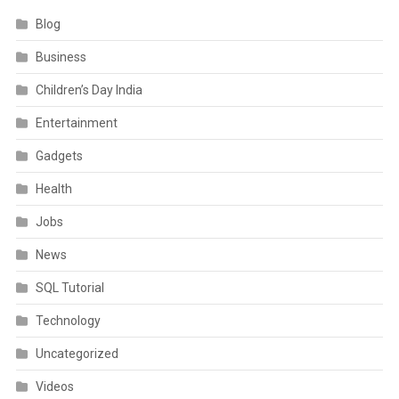
Blog
Business
Children’s Day India
Entertainment
Gadgets
Health
Jobs
News
SQL Tutorial
Technology
Uncategorized
Videos