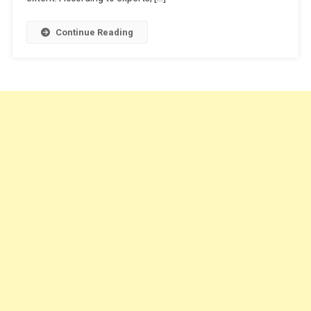
Continue Reading