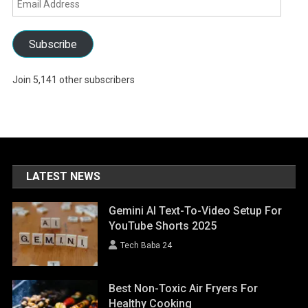
Address
Subscribe
Join 5,141 other subscribers
LATEST NEWS
Gemini AI Text-To-Video Setup For
YouTube Shorts 2025
Tech Baba 24
Best Non-Toxic Air Fryers For
Healthy Cooking