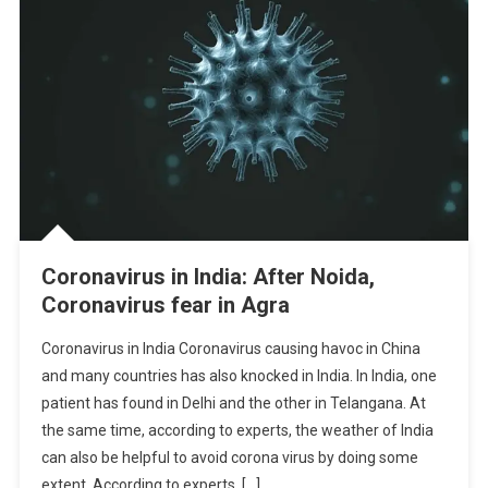
Coronavirus in India: After Noida,
Coronavirus fear in Agra
Coronavirus in India Coronavirus causing havoc in China
and many countries has also knocked in India. In India, one
patient has found in Delhi and the other in Telangana. At
the same time, according to experts, the weather of India
can also be helpful to avoid corona virus by doing some
extent. According to experts, […]