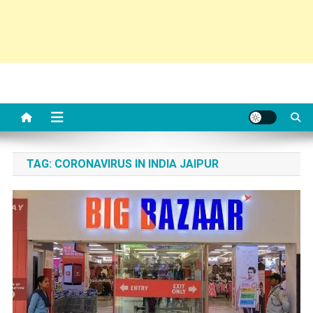
TAG:
CORONAVIRUS IN INDIA JAIPUR