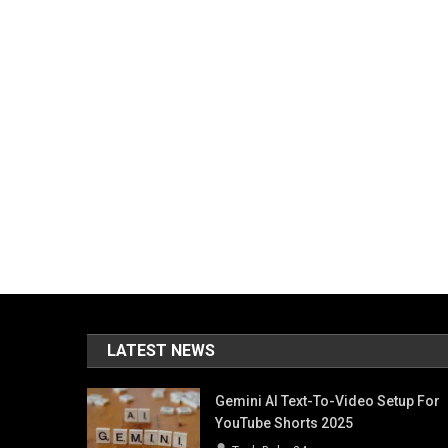
LATEST NEWS
Gemini AI Text-To-Video Setup For
YouTube Shorts 2025