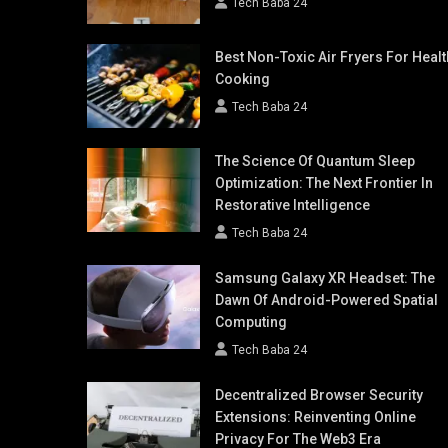
Tech Baba 24
Best Non-Toxic Air Fryers For Healt
Cooking
Tech Baba 24
The Science Of Quantum Sleep
Optimization: The Next Frontier In
Restorative Intelligence
Tech Baba 24
Samsung Galaxy XR Headset: The
Dawn Of Android-Powered Spatial
Computing
Tech Baba 24
Decentralized Browser Security
Extensions: Reinventing Online
Privacy For The Web3 Era