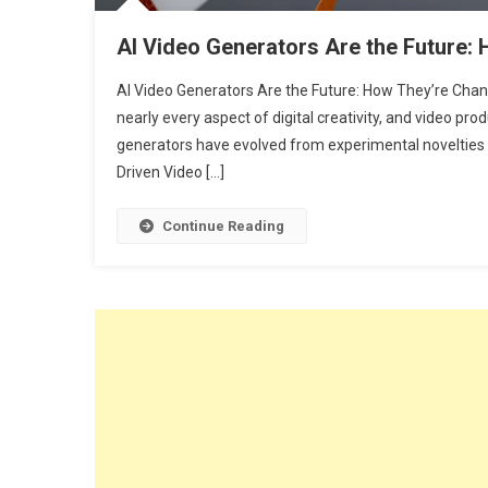
AI Video Generators Are the Future:
AI Video Generators Are the Future: How They’re Chang
nearly every aspect of digital creativity, and video prod
generators have evolved from experimental novelties in
Driven Video […]
Continue Reading