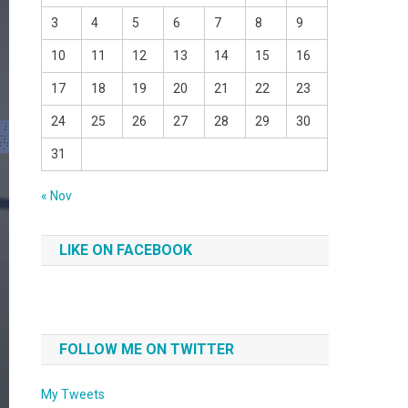
3
4
5
6
7
8
9
10
11
12
13
14
15
16
17
18
19
20
21
22
23
24
25
26
27
28
29
30
31
« Nov
LIKE ON FACEBOOK
FOLLOW ME ON TWITTER
My Tweets