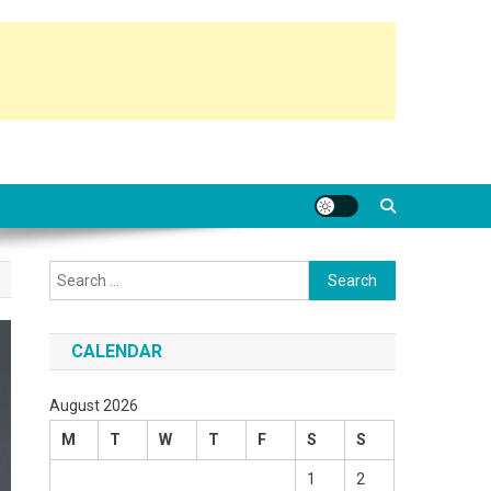
Search
for:
CALENDAR
August 2026
M
T
W
T
F
S
S
1
2