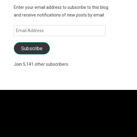
Enter your email address to subscribe to this blog
and receive notifications of new posts by email.
Email
Address
Subscribe
Join 5,141 other subscribers