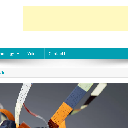
hnology
Videos
Contact Us
25