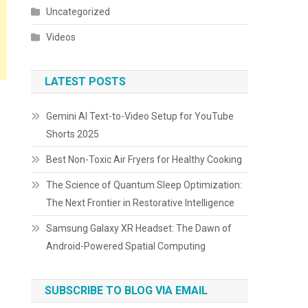
Uncategorized
Videos
LATEST POSTS
Gemini AI Text-to-Video Setup for YouTube
Shorts 2025
Best Non-Toxic Air Fryers for Healthy Cooking
The Science of Quantum Sleep Optimization:
The Next Frontier in Restorative Intelligence
Samsung Galaxy XR Headset: The Dawn of
Android-Powered Spatial Computing
SUBSCRIBE TO BLOG VIA EMAIL