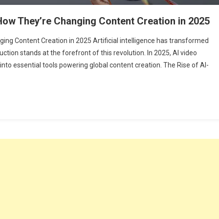
 How They’re Changing Content Creation in 2025
ing Content Creation in 2025 Artificial intelligence has transformed
uction stands at the forefront of this revolution. In 2025, AI video
to essential tools powering global content creation. The Rise of AI-