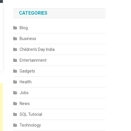
CATEGORIES
Blog
Business
Children’s Day India
Entertainment
Gadgets
Health
Jobs
News
SQL Tutorial
Technology