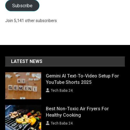
Subscribe
Join 5,141 other subscribers
LATEST NEWS
Gemini AI Text-To-Video Setup For
YouTube Shorts 2025
Tech Baba 24
Best Non-Toxic Air Fryers For
Healthy Cooking
Tech Baba 24