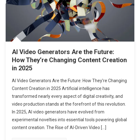
AI Video Generators Are the Future:
How They’re Changing Content Creation
in 2025
AI Video Generators Are the Future: How They’re Changing
Content Creation in 2025 Artificial intelligence has
transformed nearly every aspect of digital creativity, and
video production stands at the forefront of this revolution.
In 2025, AI video generators have evolved from
experimental novelties into essential tools powering global
content creation. The Rise of AI-Driven Video […]