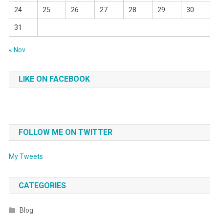
24
25
26
27
28
29
30
31
« Nov
LIKE ON FACEBOOK
FOLLOW ME ON TWITTER
My Tweets
CATEGORIES
Blog