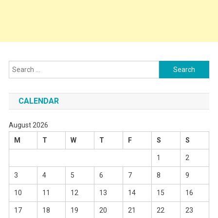
Search
for:
CALENDAR
August 2026
M
T
W
T
F
S
S
1
2
3
4
5
6
7
8
9
10
11
12
13
14
15
16
17
18
19
20
21
22
23