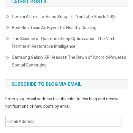
LATEST POSTS
Gemini AI Text-to-Video Setup for YouTube Shorts 2025
Best Non-Toxic Air Fryers for Healthy Cooking
The Science of Quantum Sleep Optimization: The Next
Frontier in Restorative Intelligence
Samsung Galaxy XR Headset: The Dawn of Android-Powered
Spatial Computing
SUBSCRIBE TO BLOG VIA EMAIL
Enter your email address to subscribe to this blog and receive
notifications of new posts by email.
Email
Address