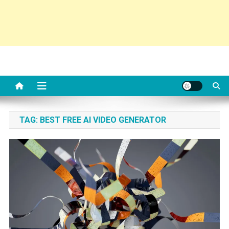
TAG:
BEST FREE AI VIDEO GENERATOR