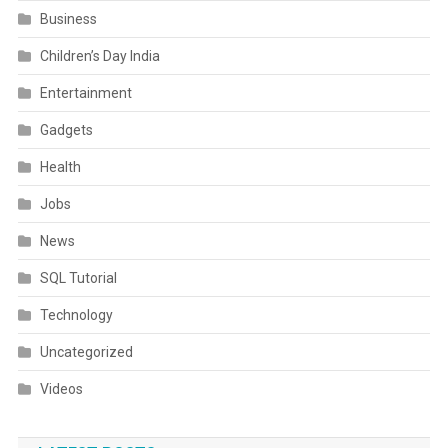
Business
Children’s Day India
Entertainment
Gadgets
Health
Jobs
News
SQL Tutorial
Technology
Uncategorized
Videos