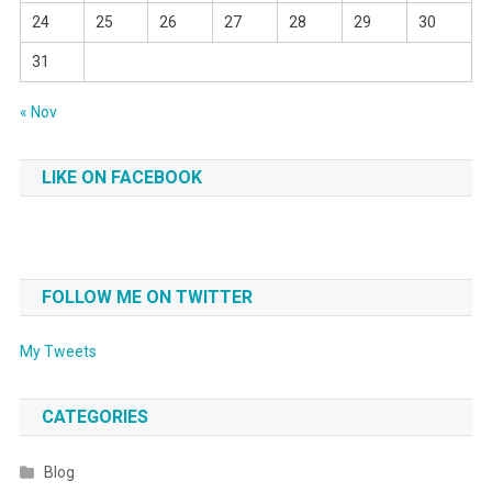
24
25
26
27
28
29
30
31
« Nov
LIKE ON FACEBOOK
FOLLOW ME ON TWITTER
My Tweets
CATEGORIES
Blog