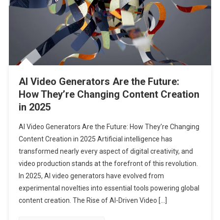
AI Video Generators Are the Future:
How They’re Changing Content Creation
in 2025
AI Video Generators Are the Future: How They’re Changing
Content Creation in 2025 Artificial intelligence has
transformed nearly every aspect of digital creativity, and
video production stands at the forefront of this revolution.
In 2025, AI video generators have evolved from
experimental novelties into essential tools powering global
content creation. The Rise of AI-Driven Video […]