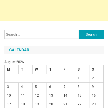
Search
for:
CALENDAR
August 2026
M
T
W
T
F
S
S
1
2
3
4
5
6
7
8
9
10
11
12
13
14
15
16
17
18
19
20
21
22
23