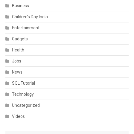
Business
Children’s Day India
Entertainment
Gadgets
Health
Jobs
News
SQL Tutorial
Technology
Uncategorized
Videos