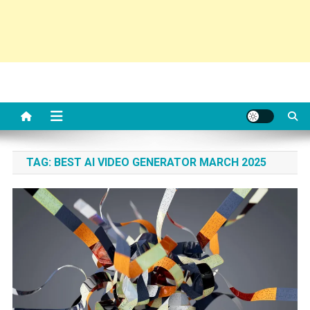
TAG:
BEST AI VIDEO GENERATOR MARCH 2025