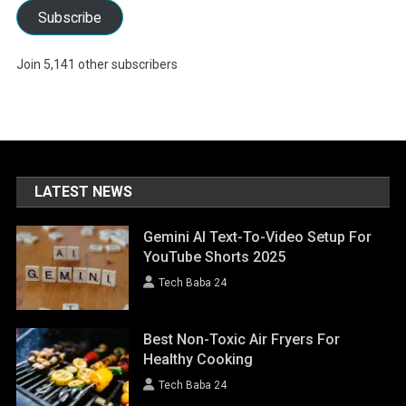
Subscribe
Join 5,141 other subscribers
LATEST NEWS
Gemini AI Text-To-Video Setup For
YouTube Shorts 2025
Tech Baba 24
Best Non-Toxic Air Fryers For
Healthy Cooking
Tech Baba 24