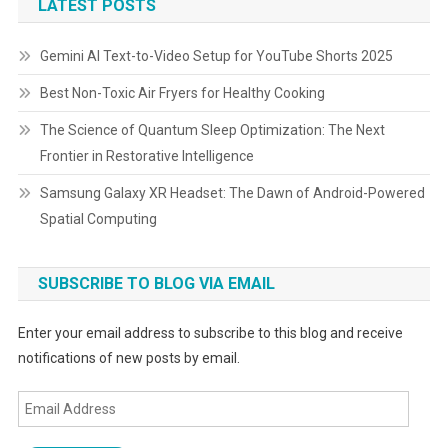
LATEST POSTS
Gemini AI Text-to-Video Setup for YouTube Shorts 2025
Best Non-Toxic Air Fryers for Healthy Cooking
The Science of Quantum Sleep Optimization: The Next
Frontier in Restorative Intelligence
Samsung Galaxy XR Headset: The Dawn of Android-Powered
Spatial Computing
SUBSCRIBE TO BLOG VIA EMAIL
Enter your email address to subscribe to this blog and receive
notifications of new posts by email.
Email
Address