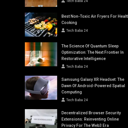
Tech Baba 24
Best Non-Toxic Air Fryers For Healt
Cooking
Tech Baba 24
The Science Of Quantum Sleep
Optimization: The Next Frontier In
Restorative Intelligence
Tech Baba 24
Samsung Galaxy XR Headset: The
Dawn Of Android-Powered Spatial
Computing
Tech Baba 24
Decentralized Browser Security
Extensions: Reinventing Online
Privacy For The Web3 Era