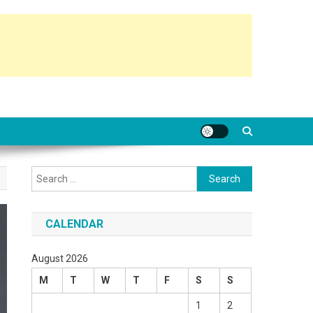
Search
for:
CALENDAR
August 2026
M
T
W
T
F
S
S
1
2