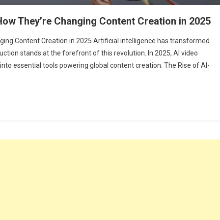
 How They’re Changing Content Creation in 2025
ing Content Creation in 2025 Artificial intelligence has transformed
uction stands at the forefront of this revolution. In 2025, AI video
to essential tools powering global content creation. The Rise of AI-