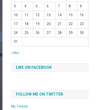
3
4
5
6
7
8
9
10
11
12
13
14
15
16
17
18
19
20
21
22
23
24
25
26
27
28
29
30
31
« Nov
LIKE ON FACEBOOK
FOLLOW ME ON TWITTER
My Tweets