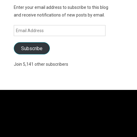
Enter your email address to subscribe to this blog
and receive notifications of new posts by email.
Email
Address
Subscribe
Join 5,141 other subscribers