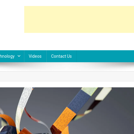
hnology
Videos
Contact Us