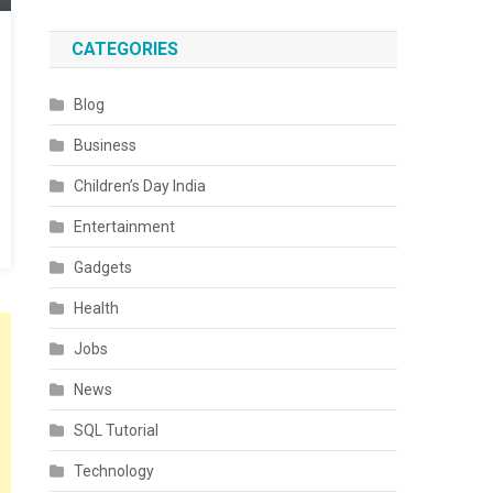
CATEGORIES
Blog
Business
Children’s Day India
Entertainment
Gadgets
Health
Jobs
News
SQL Tutorial
Technology