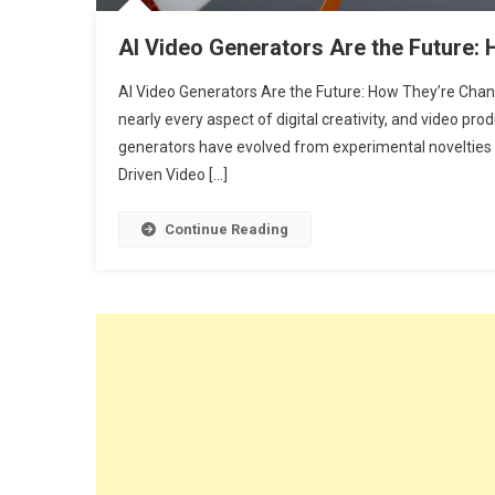
AI Video Generators Are the Future:
AI Video Generators Are the Future: How They’re Chang
nearly every aspect of digital creativity, and video prod
generators have evolved from experimental novelties in
Driven Video […]
Continue Reading