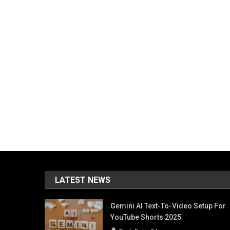
LATEST NEWS
Gemini AI Text-To-Video Setup For
YouTube Shorts 2025