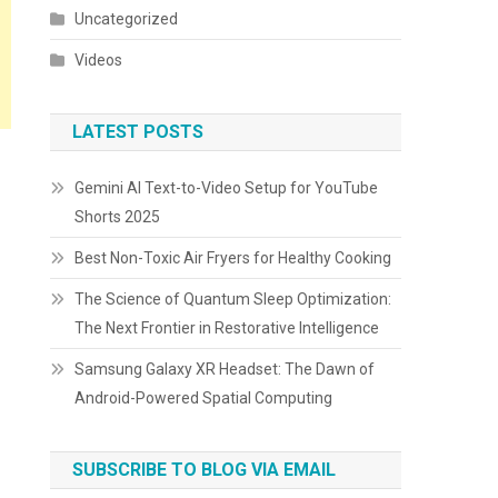
Uncategorized
Videos
LATEST POSTS
Gemini AI Text-to-Video Setup for YouTube
Shorts 2025
Best Non-Toxic Air Fryers for Healthy Cooking
The Science of Quantum Sleep Optimization:
The Next Frontier in Restorative Intelligence
Samsung Galaxy XR Headset: The Dawn of
Android-Powered Spatial Computing
SUBSCRIBE TO BLOG VIA EMAIL