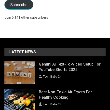
Subscribe
Join 5,141 other subscribers
LATEST NEWS
Gemini AI Text-To-Video Setup For
YouTube Shorts 2025
Tech Baba 24
Best Non-Toxic Air Fryers For
Healthy Cooking
Tech Baba 24