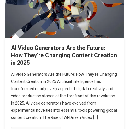
AI Video Generators Are the Future:
How They’re Changing Content Creation
in 2025
AI Video Generators Are the Future: How They’re Changing
Content Creation in 2025 Artificial intelligence has
transformed nearly every aspect of digital creativity, and
video production stands at the forefront of this revolution.
In 2025, AI video generators have evolved from
experimental novelties into essential tools powering global
content creation. The Rise of AI-Driven Video […]