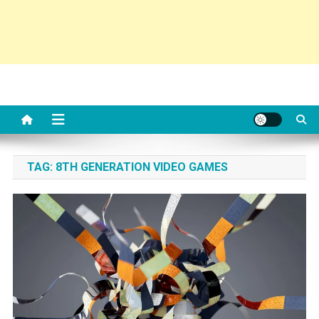
TAG:
8TH GENERATION VIDEO GAMES