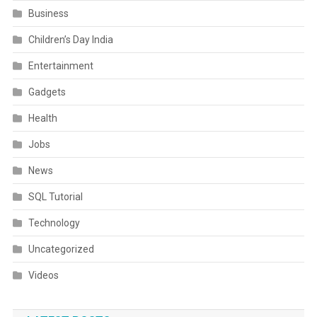
Business
Children’s Day India
Entertainment
Gadgets
Health
Jobs
News
SQL Tutorial
Technology
Uncategorized
Videos