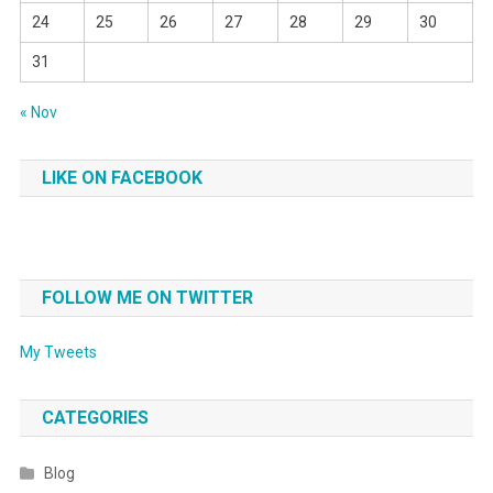
24
25
26
27
28
29
30
31
« Nov
LIKE ON FACEBOOK
FOLLOW ME ON TWITTER
My Tweets
CATEGORIES
Blog