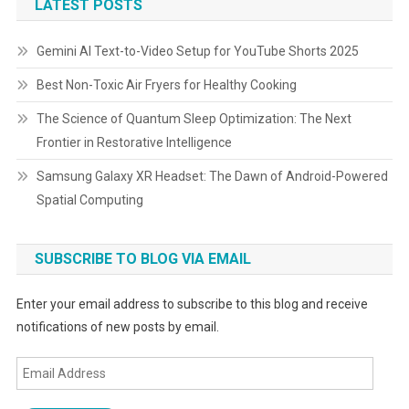
LATEST POSTS
Gemini AI Text-to-Video Setup for YouTube Shorts 2025
Best Non-Toxic Air Fryers for Healthy Cooking
The Science of Quantum Sleep Optimization: The Next
Frontier in Restorative Intelligence
Samsung Galaxy XR Headset: The Dawn of Android-Powered
Spatial Computing
SUBSCRIBE TO BLOG VIA EMAIL
Enter your email address to subscribe to this blog and receive
notifications of new posts by email.
Email
Address