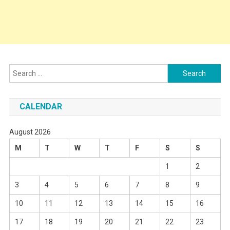
Search
for:
CALENDAR
August 2026
M
T
W
T
F
S
S
1
2
3
4
5
6
7
8
9
10
11
12
13
14
15
16
17
18
19
20
21
22
23